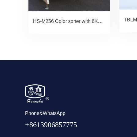
HS-M256 Color sorter with 6KVA UPS
Phone&WhatsApp
+8613906857775