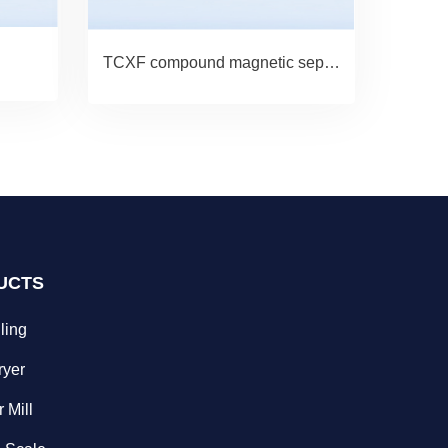
TCXF compound magnetic separator
UCTS
ling
ryer
 Mill