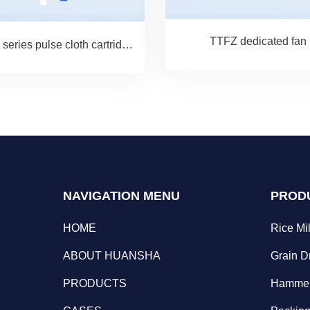
TTFZ dedicated fan
TBLM series pulse cloth cartridge dust filter
NAVIGATION MENU
PROD
HOME
Rice Mil
ABOUT HUANSHA
Grain D
PRODUCTS
Hammer