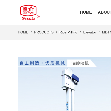
HOME
ABOU
HOME
PRODUCTS
Rice Milling
Elevator
MDTM 