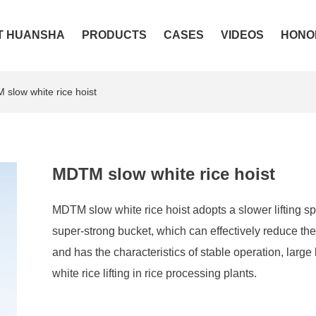
T HUANSHA
PRODUCTS
CASES
VIDEOS
HONO
slow white rice hoist
MDTM slow white rice hoist
MDTM slow white rice hoist adopts a slower lifting s
super-strong bucket, which can effectively reduce the c
and has the characteristics of stable operation, large 
white rice lifting in rice processing plants.