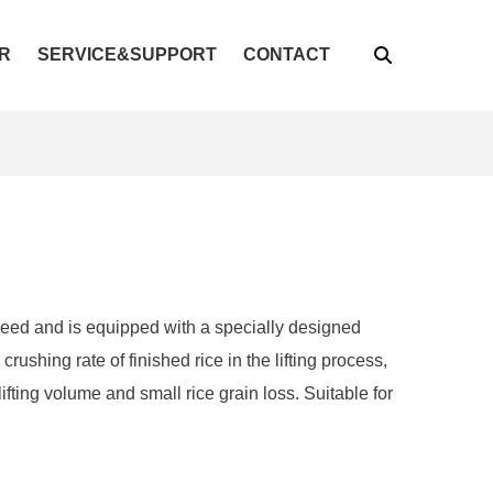
R
SERVICE&SUPPORT
CONTACT
peed and is equipped with a specially designed
rushing rate of finished rice in the lifting process,
lifting volume and small rice grain loss. Suitable for