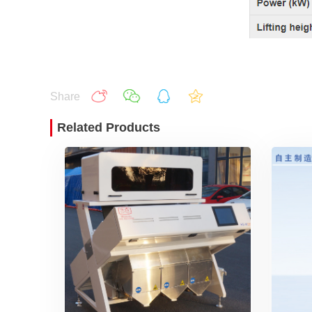
Share
Related Products