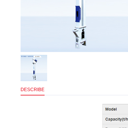
DESCRIBE