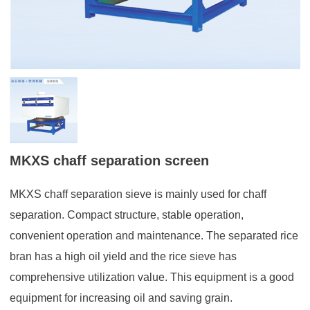
MKXS chaff separation screen
MKXS chaff separation sieve is mainly used for chaff
separation. Compact structure, stable operation,
convenient operation and maintenance. The separated rice
bran has a high oil yield and the rice sieve has
comprehensive utilization value. This equipment is a good
equipment for increasing oil and saving grain.