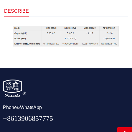
DESCRIBE
Phone&WhatsApp
+8613906857775