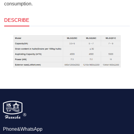
consumption.
DESCRIBE
Phone&WhatsApp