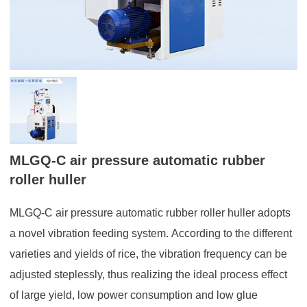
MLGQ-C air pressure automatic rubber
roller huller
MLGQ-C air pressure automatic rubber roller huller adopts
a novel vibration feeding system. According to the different
varieties and yields of rice, the vibration frequency can be
adjusted steplessly, thus realizing the ideal process effect
of large yield, low power consumption and low glue