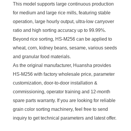
This model supports large continuous production
for medium and large rice mills, featuring stable
operation, large hourly output, ultra-low carryover
ratio and high sorting accuracy up to 99.99%.
Beyond rice sorting, HS-M256 can be applied to
wheat, corn, kidney beans, sesame, various seeds
and granular food materials.
As the original manufacturer, Huansha provides
HS-M256 with factory wholesale price, parameter
customization, door-to-door installation &
commissioning, operator training and 12-month
spare parts warranty. If you are looking for reliable
grain color sorting machinery, feel free to send
inquiry to get technical parameters and latest offer.