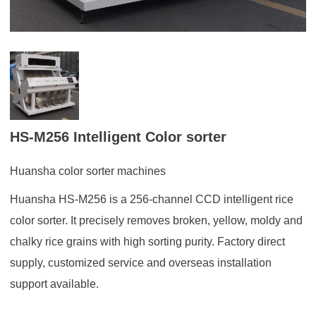
HS-M256 Intelligent Color sorter
Huansha color sorter machines
Huansha HS-M256 is a 256-channel CCD intelligent rice
color sorter. It precisely removes broken, yellow, moldy and
chalky rice grains with high sorting purity. Factory direct
supply, customized service and overseas installation
support available.