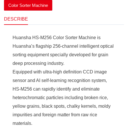
Color Sorter Machine
DESCRIBE
Huansha HS-M256 Color Sorter Machine is
Huansha’s flagship 256-channel intelligent optical
sorting equipment specially developed for grain
deep processing industry.
Equipped with ultra-high definition CCD image
sensor and AI self-learning recognition system,
HS-M256 can rapidly identify and eliminate
heterochromatic particles including broken rice,
yellow grains, black spots, chalky kernels, moldy
impurities and foreign matter from raw rice
materials.