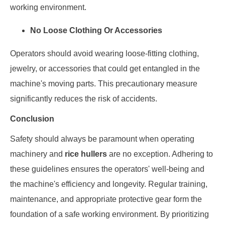
working environment.
No Loose Clothing Or Accessories
Operators should avoid wearing loose-fitting clothing,
jewelry, or accessories that could get entangled in the
machine's moving parts. This precautionary measure
significantly reduces the risk of accidents.
Conclusion
Safety should always be paramount when operating
machinery and
rice hullers
are no exception. Adhering to
these guidelines ensures the operators' well-being and
the machine's efficiency and longevity. Regular training,
maintenance, and appropriate protective gear form the
foundation of a safe working environment. By prioritizing