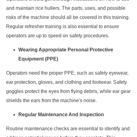
and maintain rice hullers. The parts, uses, and possible
risks of the machine should all be covered in this training.
Regular refresher training is also essential to ensure
operators are up to speed on safety procedures.
Wearing Appropriate Personal Protective
Equipment (PPE)
Operators need the proper PPE, such as safety eyewear,
ear protection, gloves, and clothing and footwear. Safety
goggles protect the eyes from flying debris, while ear gear
shields the ears from the machine's noise.
Regular Maintenance And Inspection
Routine maintenance checks are essential to identify and