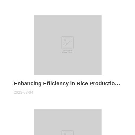
Enhancing Efficiency in Rice Production: The Role of Rice Milling Machines
2023-08-04