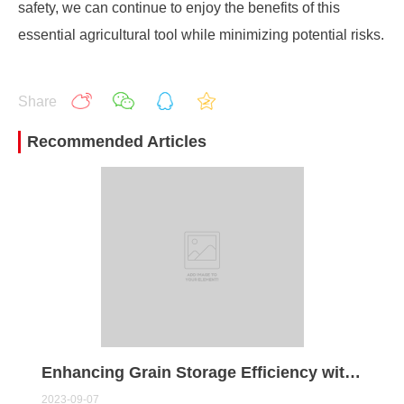
safety, we can continue to enjoy the benefits of this
essential agricultural tool while minimizing potential risks.
Share
Recommended Articles
Enhancing Grain Storage Efficiency with Modern Grain Dryers
2023-09-07