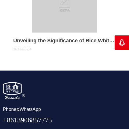
Unveiling the Significance of Rice Whiteners: A Journey to Refined Grains
Back 
2023-08-04
Phone&WhatsApp
+8613906857775