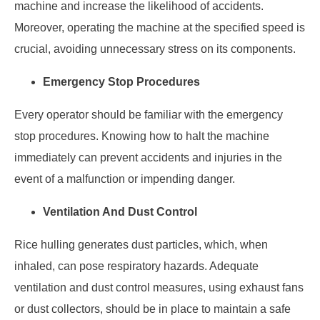
machine and increase the likelihood of accidents.
Moreover, operating the machine at the specified speed is
crucial, avoiding unnecessary stress on its components.
Emergency Stop Procedures
Every operator should be familiar with the emergency
stop procedures. Knowing how to halt the machine
immediately can prevent accidents and injuries in the
event of a malfunction or impending danger.
Ventilation And Dust Control
Rice hulling generates dust particles, which, when
inhaled, can pose respiratory hazards. Adequate
ventilation and dust control measures, using exhaust fans
or dust collectors, should be in place to maintain a safe