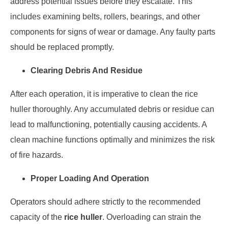
address potential issues before they escalate. This
includes examining belts, rollers, bearings, and other
components for signs of wear or damage. Any faulty parts
should be replaced promptly.
Clearing Debris And Residue
After each operation, it is imperative to clean the rice
huller thoroughly. Any accumulated debris or residue can
lead to malfunctioning, potentially causing accidents. A
clean machine functions optimally and minimizes the risk
of fire hazards.
Proper Loading And Operation
Operators should adhere strictly to the recommended
capacity of the
rice huller
. Overloading can strain the