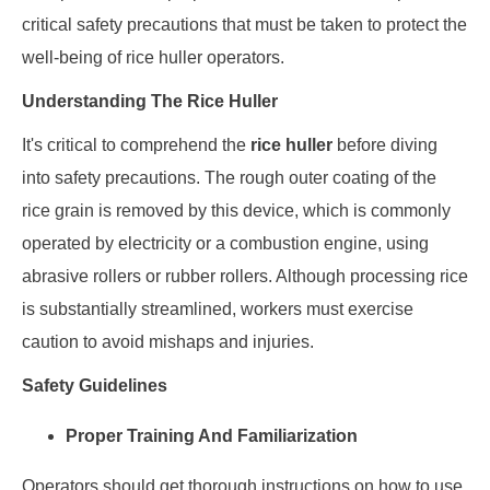
critical safety precautions that must be taken to protect the
well-being of rice huller operators.
Understanding The Rice Huller
It's critical to comprehend the
rice huller
before diving
into safety precautions. The rough outer coating of the
rice grain is removed by this device, which is commonly
operated by electricity or a combustion engine, using
abrasive rollers or rubber rollers. Although processing rice
is substantially streamlined, workers must exercise
caution to avoid mishaps and injuries.
Safety Guidelines
Proper Training And Familiarization
Operators should get thorough instructions on how to use