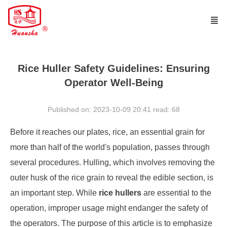
Rice Huller Safety Guidelines: Ensuring
Operator Well-Being
Published on: 2023-10-09 20:41
read:
68
Before it reaches our plates, rice, an essential grain for
more than half of the world's population, passes through
several procedures. Hulling, which involves removing the
outer husk of the rice grain to reveal the edible section, is
an important step. While
rice hullers
are essential to the
operation, improper usage might endanger the safety of
the operators. The purpose of this article is to emphasize